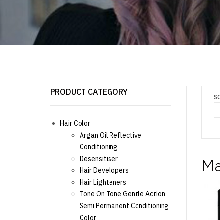
PRODUCT CATEGORY
S
Hair Color
Argan Oil Reflective
Conditioning
Desensitiser
Ma
Hair Developers
Hair Lighteners
Tone On Tone Gentle Action
Semi Permanent Conditioning
Color