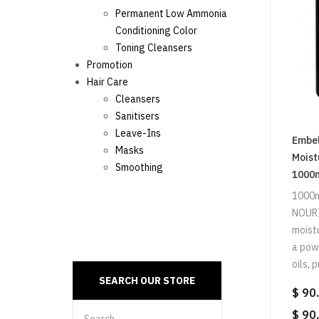
Permanent Low Ammonia
Conditioning Color
Toning Cleansers
Promotion
Hair Care
Cleansers
Sanitisers
Leave-Ins
Embel
Masks
Moist
Smoothing
1000
1000
NOURI
moist
a powe
oils, p
$ 90
$ 90