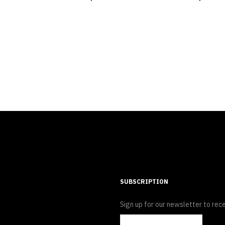
SUBSCRIPTION
Sign up for our newsletter to rece