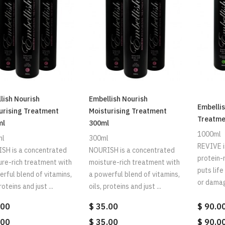
lish Nourish
Embellish Nourish
Embellis
urising Treatment
Moisturising Treatment
Treatme
ml
300ml
1000ml
ml
300ml
REVIVE i
SH is a concentrated
NOURISH is a concentrated
protein-
ure-rich treatment with
moisture-rich treatment with
puts lif
rful blend of vitamins,
a powerful blend of vitamins,
or damage
roteins and just ...
oils, proteins and just ...
.00
$ 35.00
$ 90.0
.00
$ 35.00
$ 90.0