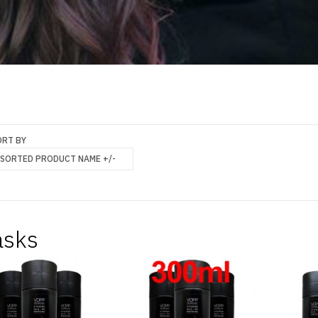
ORT BY
SORTED PRODUCT NAME +/-
sks