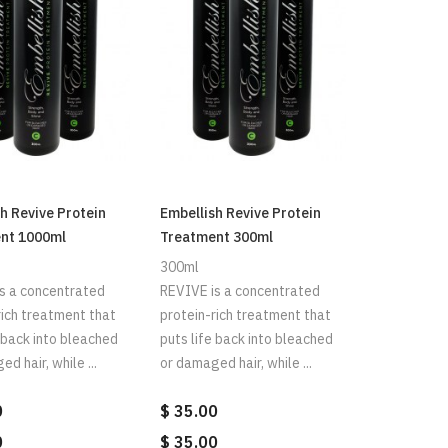
h Revive Protein
Embellish Revive Protein
nt 1000ml
Treatment 300ml
300ml
s a concentrated
REVIVE is a concentrated
rich treatment that
protein-rich treatment that
e back into bleached
puts life back into bleached
d hair, while ...
or damaged hair, while ...
0
$ 35.00
0
$ 35.00