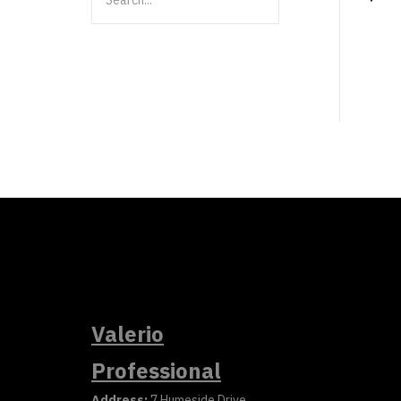
Valerio
Professional
Address:
7 Humeside Drive,