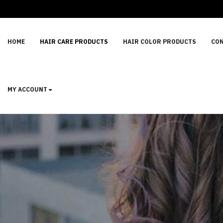
HOME
HAIR CARE PRODUCTS
HAIR COLOR PRODUCTS
CON
MY ACCOUNT