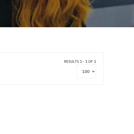
RESULTS 1 - 1 OF 1