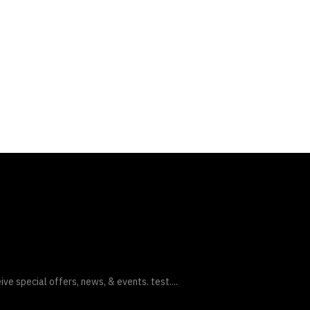
ive special offers, news, & events. test....