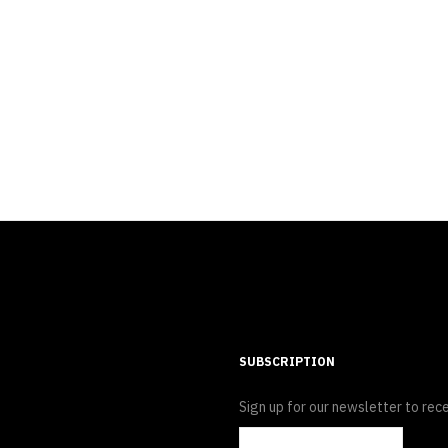
SUBSCRIPTION
Sign up for our newsletter to rece