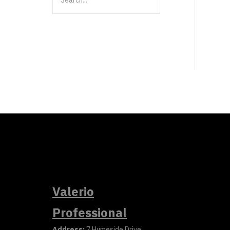
Valerio
Professional
Address:
7 Humeside Drive,