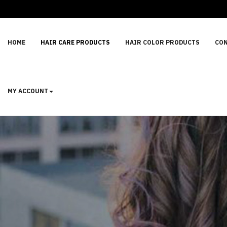
HOME
HAIR CARE PRODUCTS
HAIR COLOR PRODUCTS
CON
MY ACCOUNT