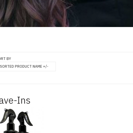
ORT BY
SORTED PRODUCT NAME +/-
ave-Ins