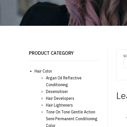
PRODUCT CATEGORY
S
Hair Color
Argan Oil Reflective
Conditioning
Desensitiser
Le
Hair Developers
Hair Lighteners
Tone On Tone Gentle Action
Semi Permanent Conditioning
Color