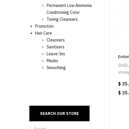
Permanent Low Ammonia
Conditioning Color
Toning Cleansers
Promotion
Hair Care
Cleansers
Sanitisers
Leave-Ins
Embel
Masks
SHIEL
Smoothing
streng
$ 35
$ 35