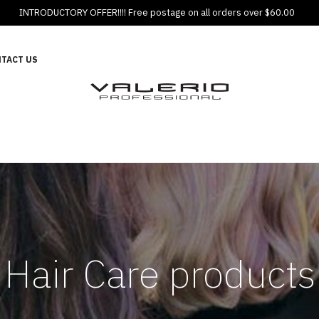
INTRODUCTORY OFFER!!!! Free postage on all orders over $60.00
TACT US
Hair Care products