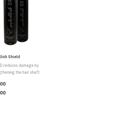
lish Shield
D reduces damage by
thening the hair shaft.
.00
.00